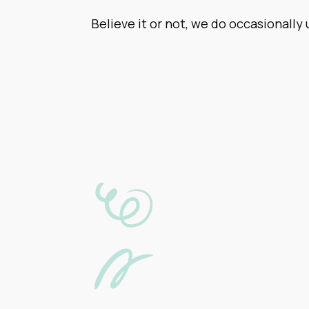
Believe it or not, we do occasionally