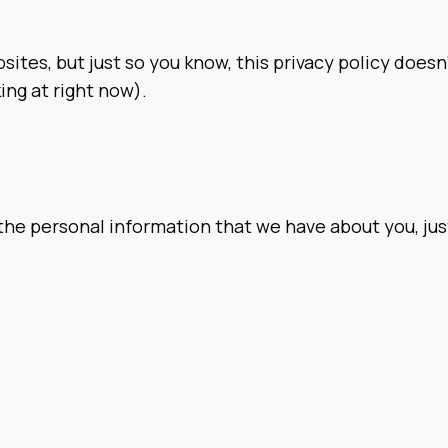
sites, but just so you know, this privacy policy doesn’
ing at right now).
the personal information that we have about you, just