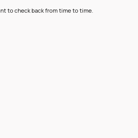
want to check back from time to time.