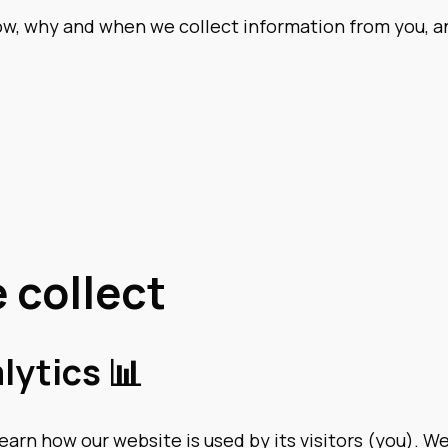
how, why and when we collect information from you, 
 collect
lytics 📊
learn how our website is used by its visitors (you). 