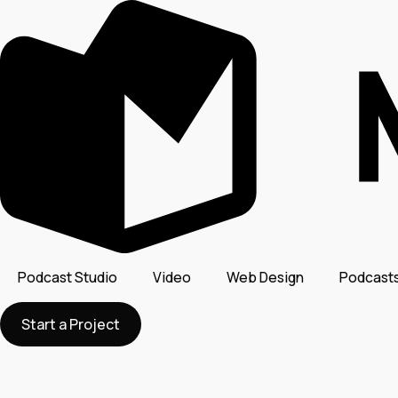
Podcast Studio
Video
Web Design
Podcast
Start a Project