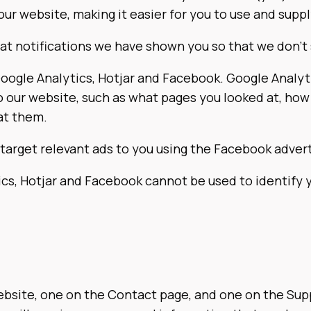
ur website, making it easier for you to use and supp
t notifications we have shown you so that we don’t
Google Analytics, Hotjar and Facebook. Google Analyt
o our website, such as what pages you looked at, how
at them.
target relevant ads to you using the Facebook advert
cs, Hotjar and Facebook cannot be used to identify y
site, one on the Contact page, and one on the Suppor