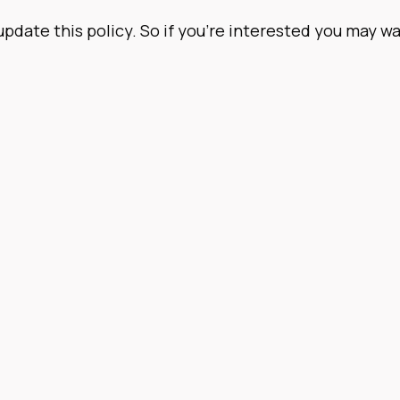
 update this policy. So if you’re interested you may 