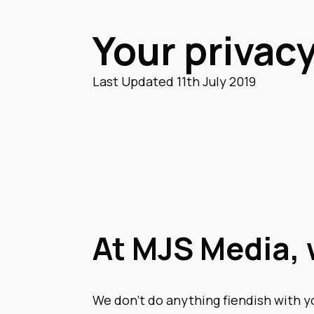
Your privacy
Last Updated 11th July 2019
At MJS Media, 
We don’t do anything fiendish with y