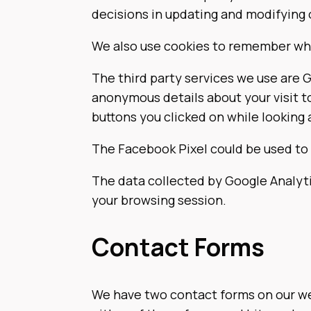
decisions in updating and modifying o
We also use cookies to remember wha
The third party services we use are 
anonymous details about your visit t
buttons you clicked on while looking 
The Facebook Pixel could be used to 
The data collected by Google Analyti
your browsing session.
Contact Forms
We have two contact forms on our web