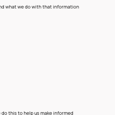
and what we do with that information
We do this to help us make informed