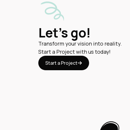
Let's go!
Transform your vision into reality.
Start a Project with us today!
Start a Project