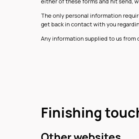
either of these forms and hit send, 
The only personal information requir
get back in contact with you regardi
Any information supplied to us from 
Finishing touc
Other websites