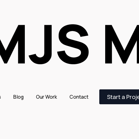
Start a Proj
s
Blog
Our Work
Contact