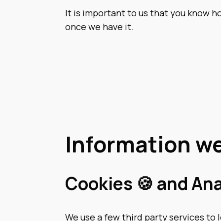
It is important to us that you know 
once we have it.
Information we
Cookies 🍪 and Ana
We use a few third party services to 