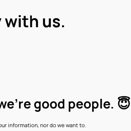
 with us.
we’re good people. 😇
our information, nor do we want to.