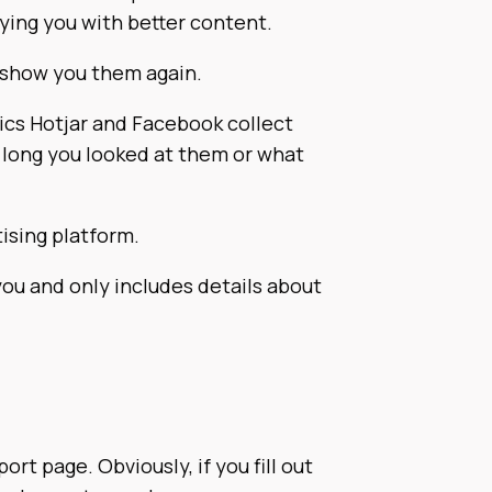
lying you with better content.
 show you them again.
ics Hotjar and Facebook collect
 long you looked at them or what
ising platform.
ou and only includes details about
t page. Obviously, if you fill out