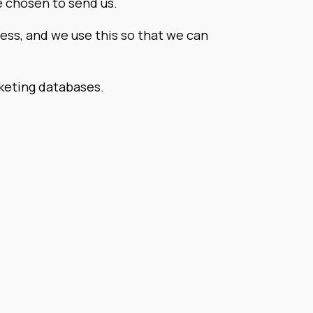
e chosen to send us.
ess, and we use this so that we can
rketing databases.