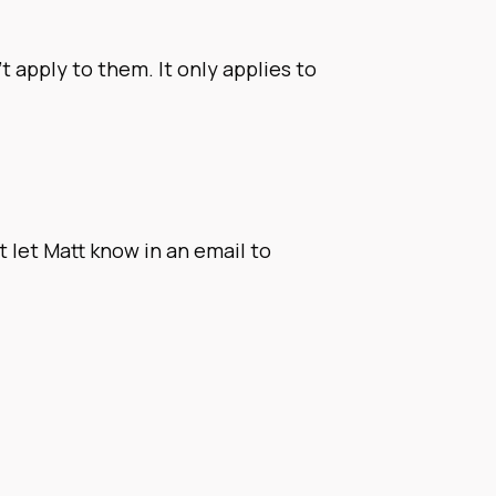
t apply to them. It only applies to
 let Matt know in an email to