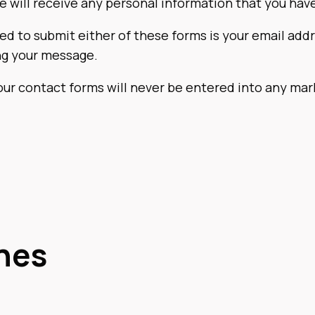
we will receive any personal information that you hav
ed to submit either of these forms is your email addr
ng your message.
our contact forms will never be entered into any ma
hes