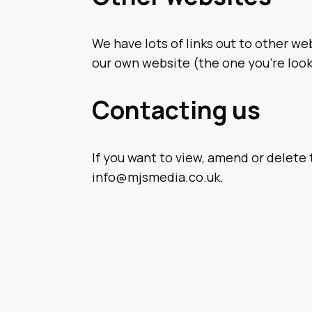
We have lots of links out to other web
our own website (the one you’re look
Contacting us
If you want to view, amend or delete 
info@mjsmedia.co.uk
.